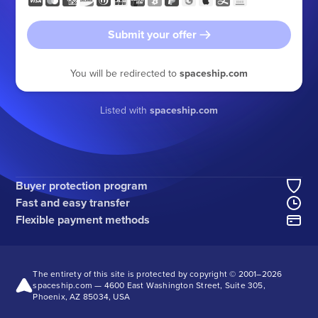
Submit your offer
You will be redirected to
spaceship.com
Listed with
spaceship.com
Buyer protection program
Fast and easy transfer
Flexible payment methods
The entirety of this site is protected by copyright © 2001–
2026
spaceship.com — 4600 East Washington Street, Suite 305,
Phoenix, AZ 85034, USA