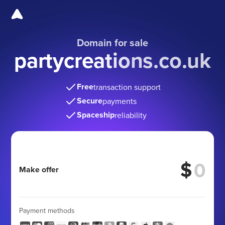
Domain for sale
partycreations.co.uk
Free
transaction support
Secure
payments
Spaceship
reliability
$
Make offer
Payment methods